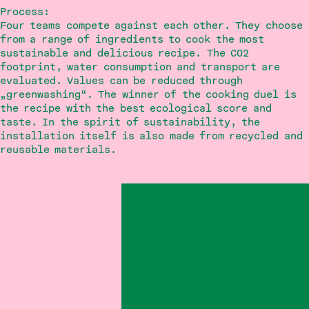
Process:
Four teams compete against each other. They choose
from a range of ingredients to cook the most
sustainable and delicious recipe. The CO2
GED(A/E)NKEN
footprint, water consumption and transport are
evaluated. Values can be reduced through
„greenwashing“. The winner of the cooking duel is
the recipe with the best ecological score and
taste. In the spirit of sustainability, the
installation itself is also made from recycled and
reusable materials.
Zeitschwellen
Schulwelt, wie sie mir gefällt